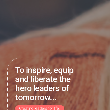
To inspire, equip
and liberate the
hero leaders of
tomorrow...
Creating leaders for life.