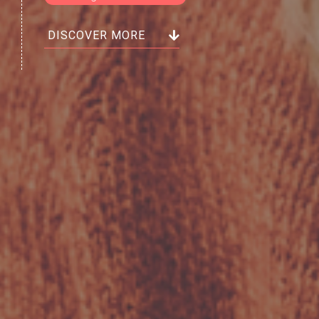
DISCOVER MORE